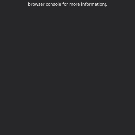
browser console for more information).