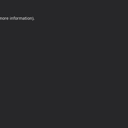
 more information).