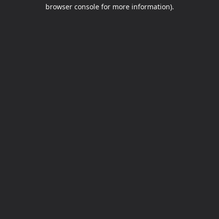
browser console for more information).