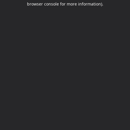
browser console for more information).