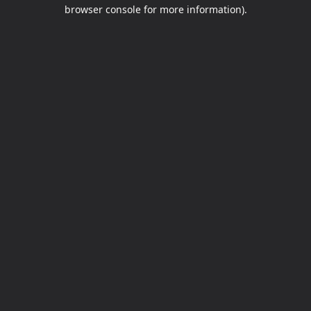
browser console for more information).