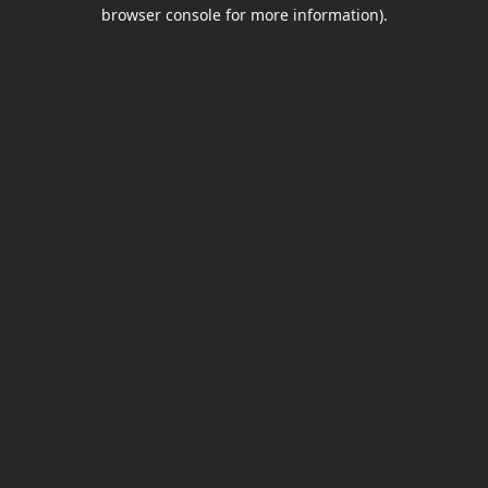
browser console for more information).