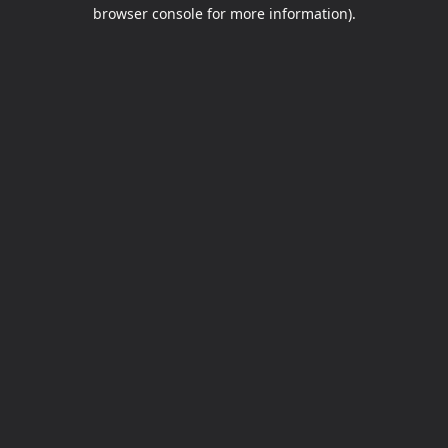
browser console for more information).