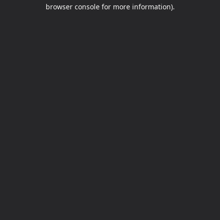
browser console for more information).