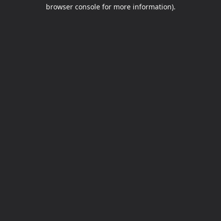
browser console for more information).