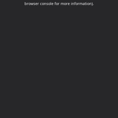
browser console for more information).