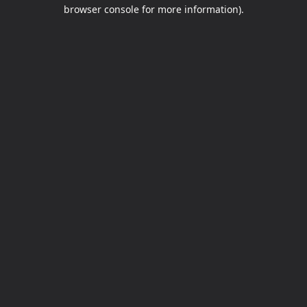
browser console for more information).