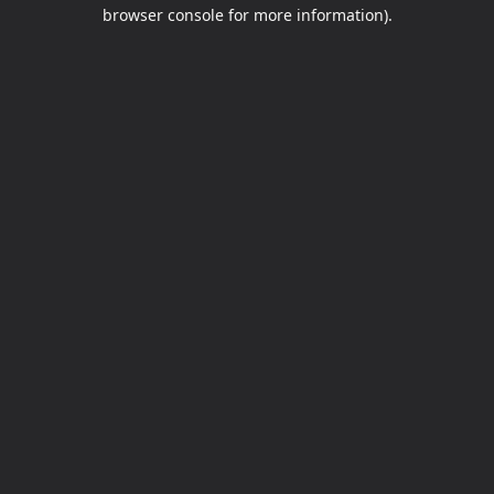
browser console for more information).