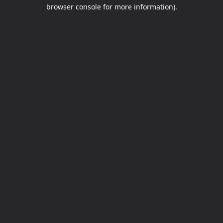
browser console for more information).