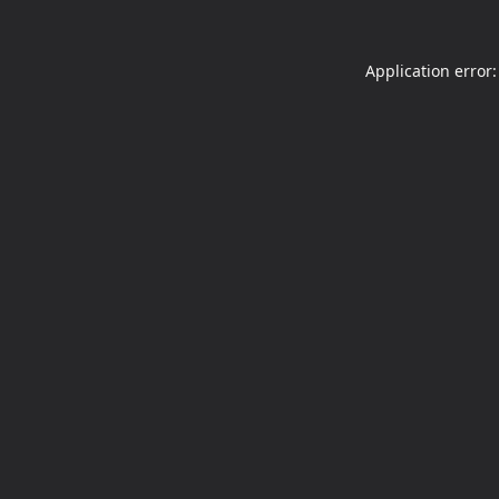
Application error: