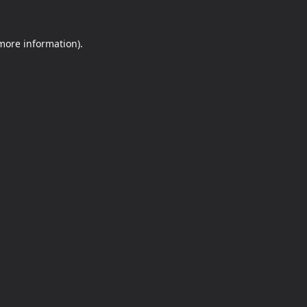
 more information).