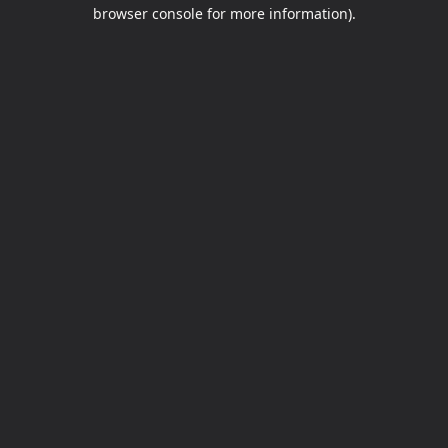
browser console for more information).