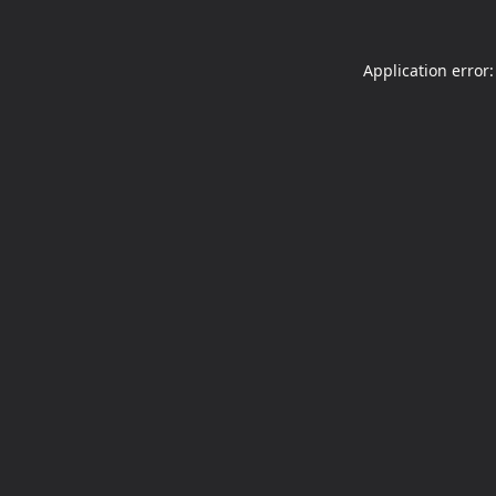
Application error: