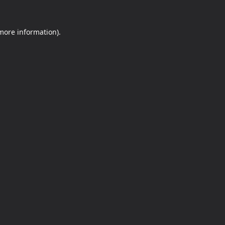
 more information).