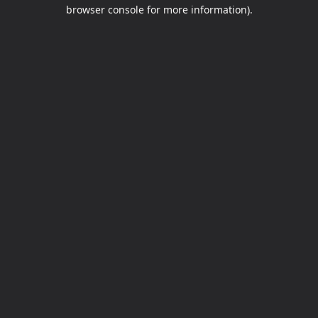
browser console for more information).