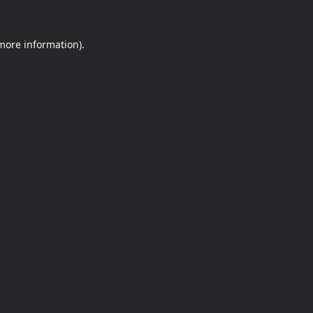
 more information).