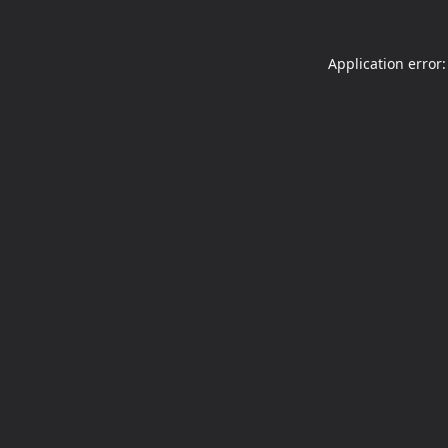
Application error: