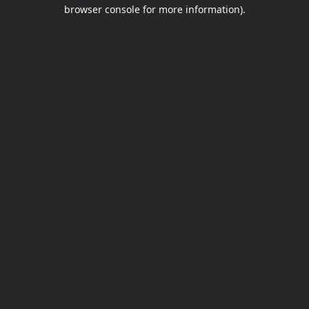
browser console for more information).