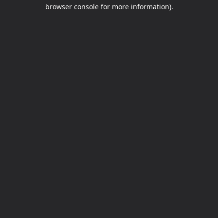
browser console for more information).