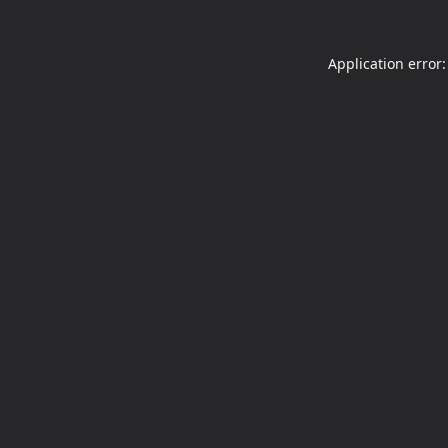
Application error: