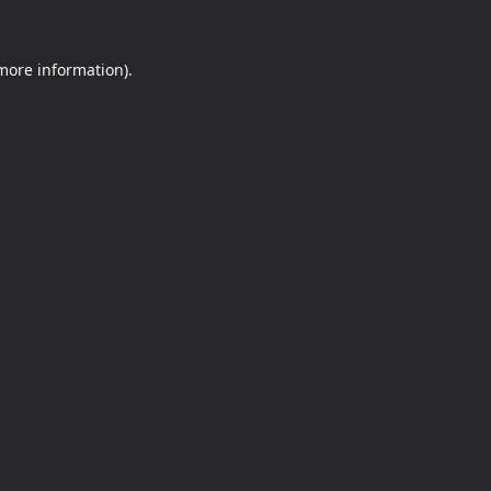
 more information).