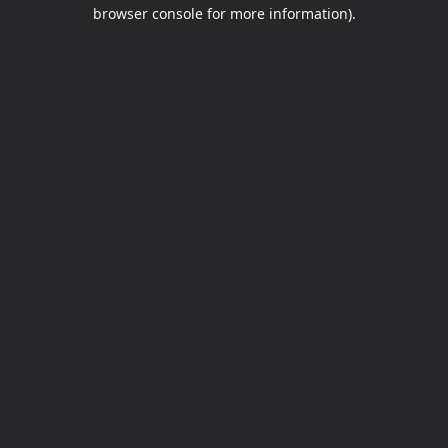
browser console for more information).