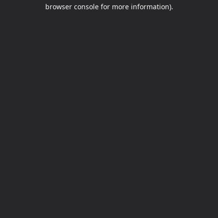
browser console for more information).