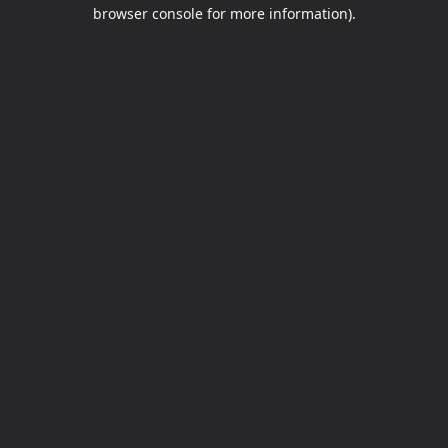
browser console for more information).