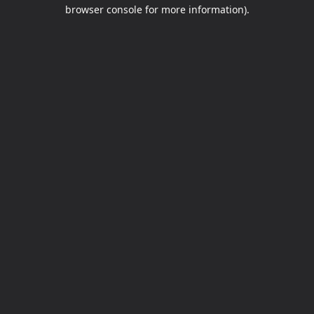
browser console for more information).