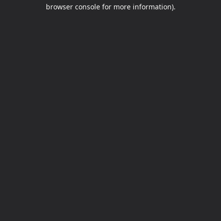
browser console for more information).