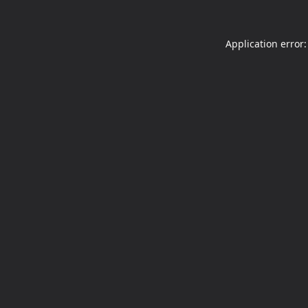
Application error: