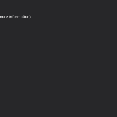
 more information).