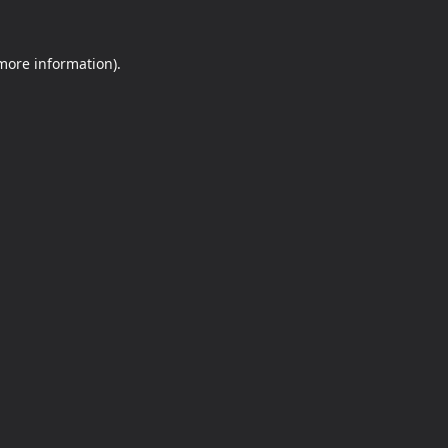
 more information).