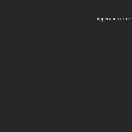
Application error: