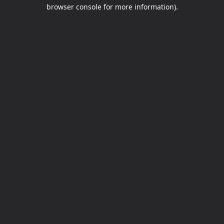
browser console for more information).