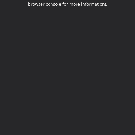
browser console for more information).