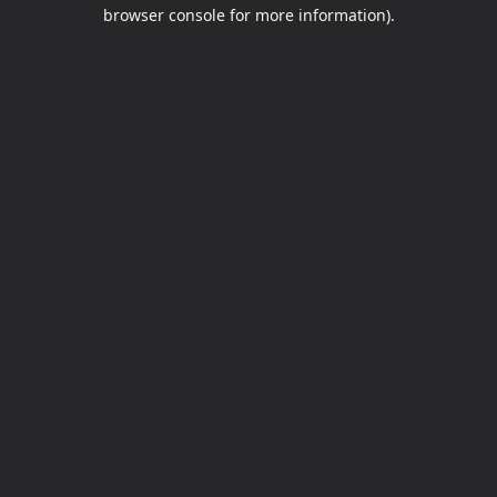
browser console for more information).