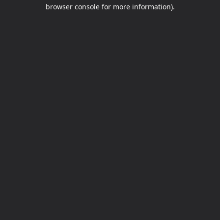
browser console for more information).