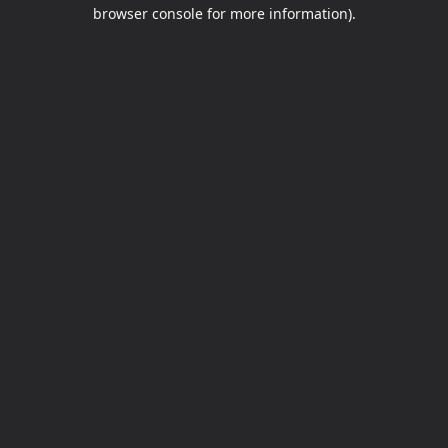
browser console for more information).