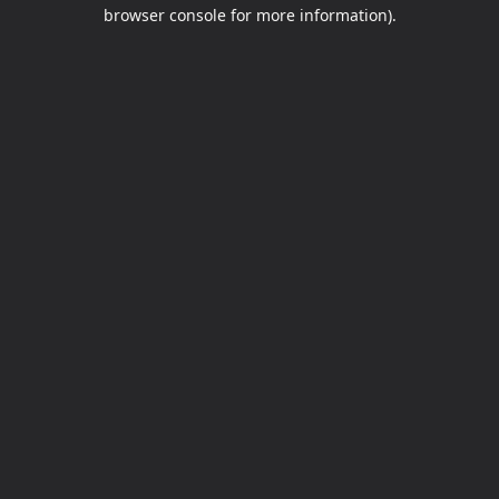
browser console for more information).