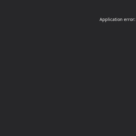
Application error: