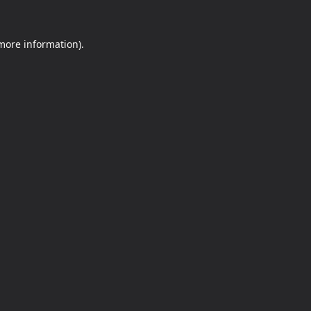
 more information).