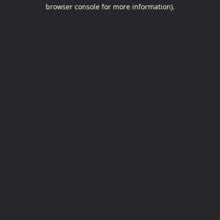
browser console for more information).