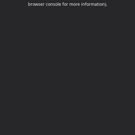
browser console for more information).