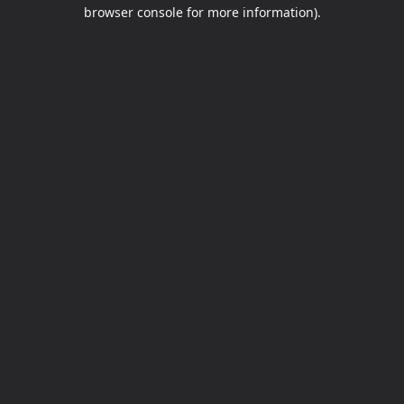
browser console for more information).